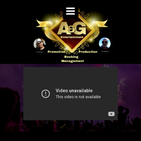
TOGGLE
NAVIGATION