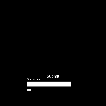
Submit
Subscribe