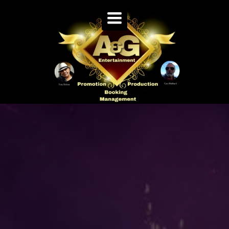
TOGGLE
NAVIGATION