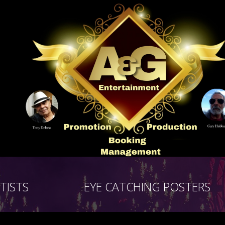
TISTS
EYE CATCHING POSTERS