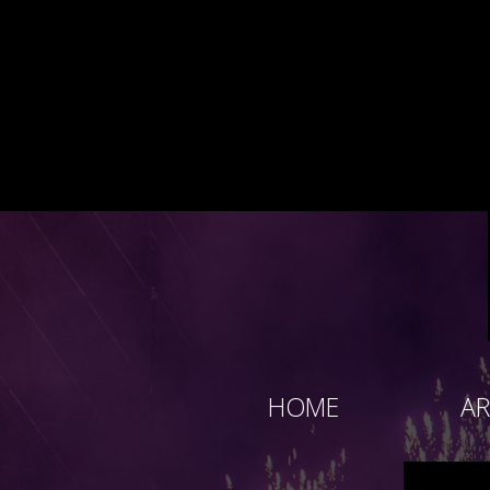
HOME
AR