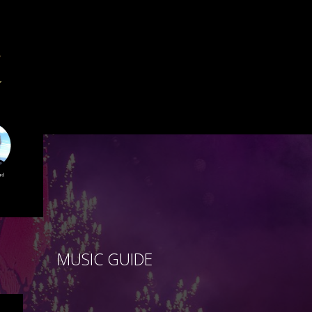
MUSIC GUIDE